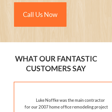
Call Us Now
WHAT OUR FANTASTIC
CUSTOMERS SAY
Luke Noffke was the main contractor
for our 2007 home office remodeling project