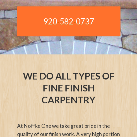
920-582-0737
WE DO ALL TYPES OF
FINE FINISH
CARPENTRY
At Noffke One we take great pride in the
quality of our finish work. A very high portion