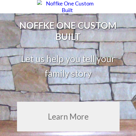
NOFFKE ONE CUSTOM
BUILT
Let us help you tell your
family story
Learn More