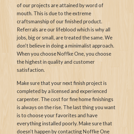
of our projects are attained by word of
mouth. This is due to the extreme
craftsmanship of our finished product.
Referrals are our lifeblood which is why all
jobs, big or small, are treated the same. We
don't believe in doing a minimalist approach.
When you choose Noffke One, you choose
the highest in quality and customer
satisfaction.
Make sure that your next finish project is
completed by a licensed and experienced
carpenter. The cost for fine home finishings
is always on the rise. The last thing you want
is to choose your favorites and have
everything installed poorly. Make sure that
doesn't happen by contacting Noffke One