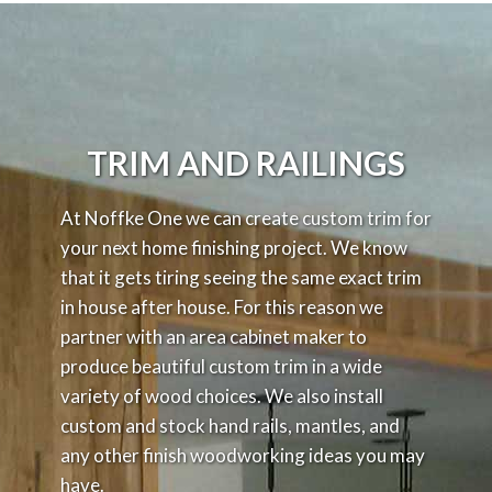
TRIM AND RAILINGS
At Noffke One we can create custom trim for
your next home finishing project. We know
that it gets tiring seeing the same exact trim
in house after house. For this reason we
partner with an area cabinet maker to
produce beautiful custom trim in a wide
variety of wood choices. We also install
custom and stock hand rails, mantles, and
any other finish woodworking ideas you may
have.