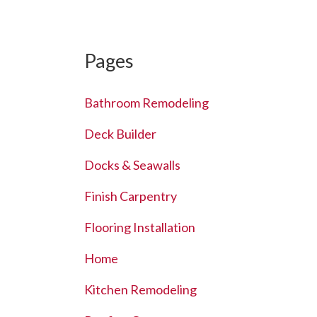
Pages
Bathroom Remodeling
Deck Builder
Docks & Seawalls
Finish Carpentry
Flooring Installation
Home
Kitchen Remodeling