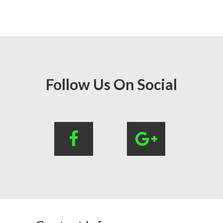
Follow Us On Social