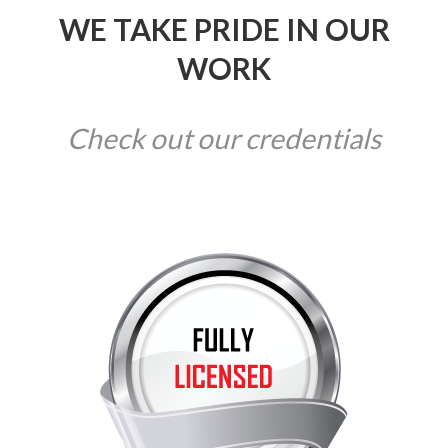
WE TAKE PRIDE IN OUR
WORK
Check out our credentials