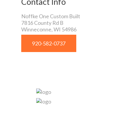
Contact Info
Noffke One Custom Built
7816 County Rd B
Winneconne
,
WI
54986
920-582-0737