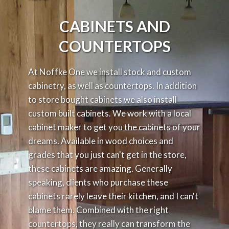
CABINETS
AND
COUNTERTOPS
At Noffke One we install stock and custom
cabinetry, as well as countertops. In addition
to store bought cabinets we also install
custom built cabinets. We work with a local
cabinet maker to get you the cabinets of your
dreams. Available in wood choices and
grades that you just can't get in the store,
these cabinets are amazing. Generally
speaking, clients who purchase these
cabinets rarely leave their kitchen, and I can't
blame them. Combined with the right
countertops, they really can transform the