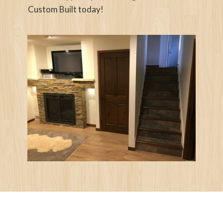
Custom Built today!