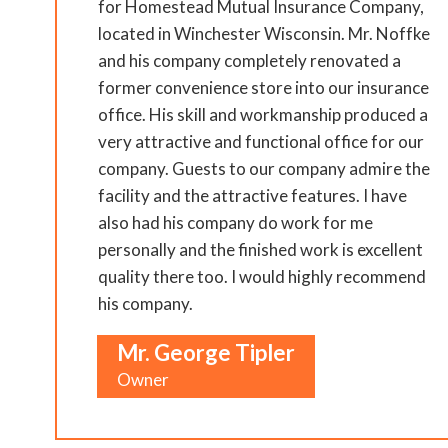
for Homestead Mutual Insurance Company,
located in Winchester Wisconsin. Mr. Noffke
and his company completely renovated a
former convenience store into our insurance
office. His skill and workmanship produced a
very attractive and functional office for our
company. Guests to our company admire the
facility and the attractive features. I have
also had his company do work for me
personally and the finished work is excellent
quality there too. I would highly recommend
his company.
Mr. George Tipler
Owner