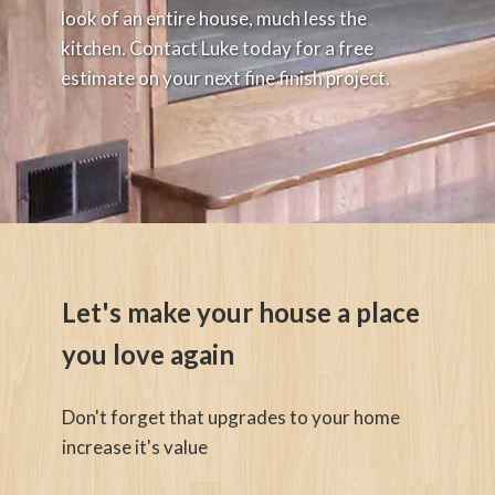
look of an entire house, much less the
kitchen. Contact Luke today for a free
estimate on your next fine finish project.
Let's make your house a place
you love again
Don't forget that upgrades to your home
increase it's value