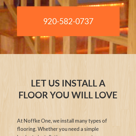
920-582-0737
LET US INSTALL A
FLOOR YOU WILL LOVE
At Noffke One, we install many types of
flooring. Whether you need a simple