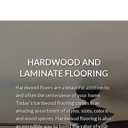
HARDWOOD AND
LAMINATE FLOORING
Hardwood floors are a beautiful addition to,
and often the centerpiece of your home.
Today's hardwood flooring comes in an
amazing assortment of styles, sizes, colors,
and wood species. Hardwood flooring is also
an incredible way to boost the value of your