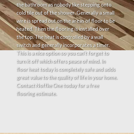
the bathroom as nobody like stepping onto
cold tile out of the shower. Generally a small
wire is spread out on the areas of floor to be
heated. Then the flooring is installed over
the top. The heat is controlled by a wall
switch and generally incorporates a timer.
This is a nice option so you can't forget to
turn it off which offers peace of mind. In
floor heat today is completely safe and adds
great value to the quality of life in your home.
Contact Noffke One today for a free
flooring estimate.