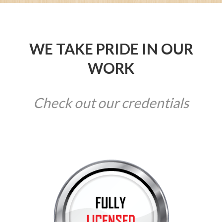
WE TAKE PRIDE IN OUR
WORK
Check out our credentials