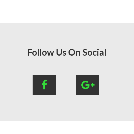
Follow Us On Social