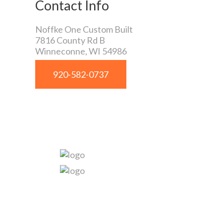
Contact Info
Noffke One Custom Built
7816 County Rd B
Winneconne
,
WI
54986
920-582-0737