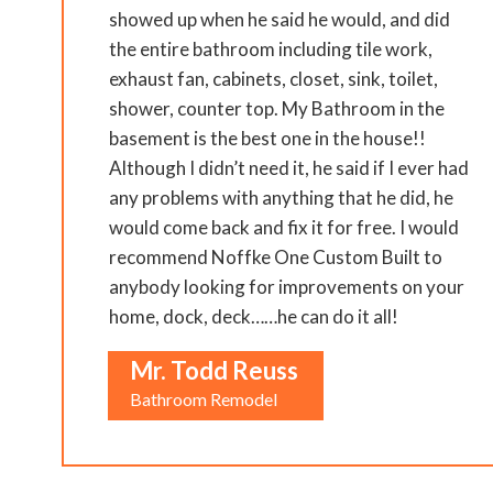
showed up when he said he would, and did
the entire bathroom including tile work,
exhaust fan, cabinets, closet, sink, toilet,
shower, counter top. My Bathroom in the
basement is the best one in the house!!
Although I didn’t need it, he said if I ever had
any problems with anything that he did, he
would come back and fix it for free. I would
recommend Noffke One Custom Built to
anybody looking for improvements on your
home, dock, deck……he can do it all!
Mr. Todd Reuss
Bathroom Remodel