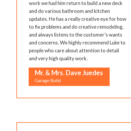
work we had him return to build a new deck
and do various bathroom and kitchen
updates. He has a really creative eye for how
to fix problems and do creative remodeling,
and always listens to the customer’s wants
and concerns. We highly recommend Luke to
people who care about attention to detail
and very high quality work.
Mr. & Mrs. Dave Juedes
Garage Build