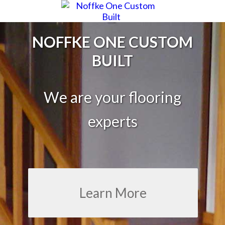
NOFFKE ONE CUSTOM
BUILT
We are your flooring
experts
Learn More