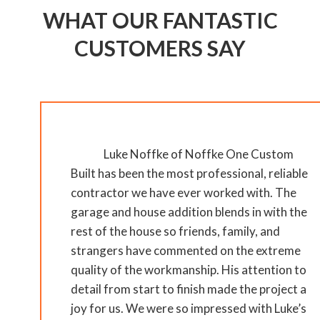
WHAT OUR FANTASTIC
CUSTOMERS SAY
Luke Noffke of Noffke One Custom
Built has been the most professional, reliable
contractor we have ever worked with. The
garage and house addition blends in with the
rest of the house so friends, family, and
strangers have commented on the extreme
quality of the workmanship. His attention to
detail from start to finish made the project a
joy for us. We were so impressed with Luke’s