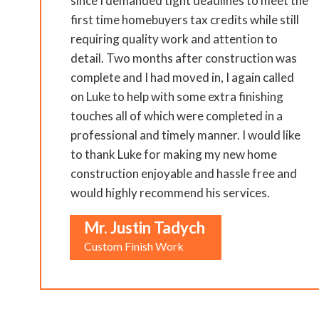
since I demanded tight deadlines to meet the
first time homebuyers tax credits while still
requiring quality work and attention to
detail. Two months after construction was
complete and I had moved in, I again called
on Luke to help with some extra finishing
touches all of which were completed in a
professional and timely manner. I would like
to thank Luke for making my new home
construction enjoyable and hassle free and
would highly recommend his services.
Mr. Justin Tadych
Custom Finish Work