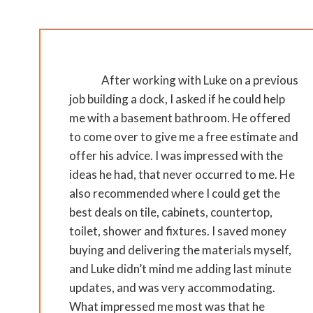
After working with Luke on a previous
job building a dock, I asked if he could help
me with a basement bathroom. He offered
to come over to give me a free estimate and
offer his advice. I was impressed with the
ideas he had, that never occurred to me. He
also recommended where I could get the
best deals on tile, cabinets, countertop,
toilet, shower and fixtures. I saved money
buying and delivering the materials myself,
and Luke didn’t mind me adding last minute
updates, and was very accommodating.
What impressed me most was that he