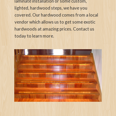
laminate installation or some custom,
lighted, hardwood steps, we have you
covered. Our hardwood comes from a local
vendor which allows us to get some exotic
hardwoods at amazing prices. Contact us
today to learn more.