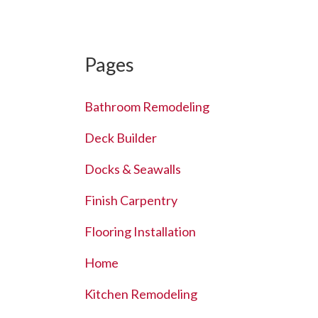
Pages
Bathroom Remodeling
Deck Builder
Docks & Seawalls
Finish Carpentry
Flooring Installation
Home
Kitchen Remodeling