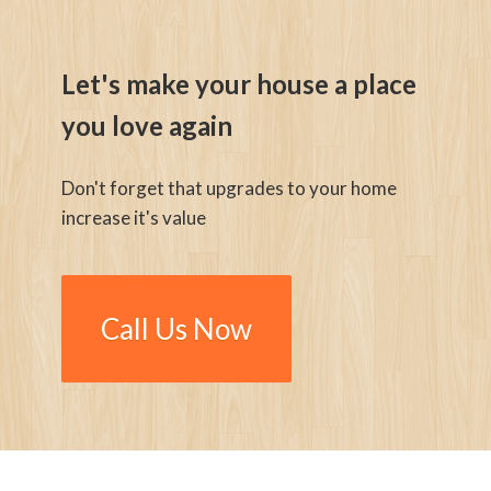
Let's make your house a place
you love again
Don't forget that upgrades to your home
increase it's value
Call Us Now