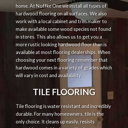
home. At Noffke One we install all types of
hardwood flooring on all surfaces. We also
work with a local cabinet and trim maker to
make available some wood species not found
in stores. This also allows us to get you a
more rustic looking hardwood floor than is
available at most flooring dealerships. When
choosing your next flooring remember that
hardwood comes in a variety of grades which
will vary in cost and availability.
TILE FLOORING
Tile flooring is water resistant and incredibly
durable. For many homeowners, tile is the
only choice. It cleans up easily, resists