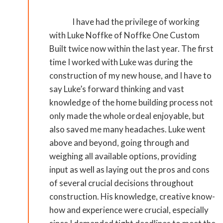
I have had the privilege of working
with Luke Noffke of Noffke One Custom
Built twice now within the last year. The first
time I worked with Luke was during the
construction of my new house, and I have to
say Luke’s forward thinking and vast
knowledge of the home building process not
only made the whole ordeal enjoyable, but
also saved me many headaches. Luke went
above and beyond, going through and
weighing all available options, providing
input as well as laying out the pros and cons
of several crucial decisions throughout
construction. His knowledge, creative know-
how and experience were crucial, especially