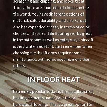
scratching and chipping, and looks great.
Today there are hundreds of choices in the
tile world. You have different options of
material, color, durability, and size. Grout
also has expanded greatly in terms of color
choices and styles. Tile flooring works great
in the bathroom as well as entry ways, since it
is very water resistant. Just remember when
choosing tile that it does require some
maintenance, with some needing more than
others.
IN FLOOR HEAT
Extremely popular today is the installation of
heating elements under your tile or
hardwood flooring. This is a great option for